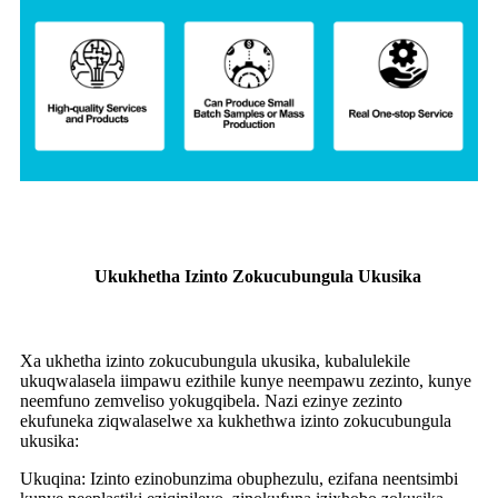
Ukukhetha Izinto Zokucubungula Ukusika
Xa ukhetha izinto zokucubungula ukusika, kubalulekile
ukuqwalasela iimpawu ezithile kunye neempawu zezinto, kunye
neemfuno zemveliso yokugqibela. Nazi ezinye zezinto
ekufuneka ziqwalaselwe xa kukhethwa izinto zokucubungula
ukusika:
Ukuqina: Izinto ezinobunzima obuphezulu, ezifana neentsimbi