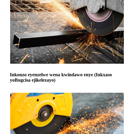
Inkonzo eyenzelwe wena kwindawo enye (Inkxaso
yoBugcisa ejikelezayo)