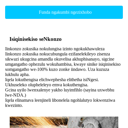
Funda ngakumbi ngezixhobo
Isiqinisekiso seNkonzo
Iinkonzo zokusika nokulungisa izinto ngokukhawuleza
Iinkonzo zokusika nokucubungula ezifanelekileyo zisenza
sikwazi ukugcina amandla okuvelisa akhuphisanayo, sigcine
umgangatho ophezulu wokuhambisa, kwaye sinike isiqinisekiso
somgangatho we-100% kuzo zonke iindawo. Uza kuzuza
lukhulu apha.
Iqela lokuthengisa elichwephesha elithetha isiNgesi.
Ukhuseleko olupheleleyo emva kokuthengisa.
Gcina uyilo lwenxalenye yakho luyimfihlo (sayina uxwebhu
lwe-NDA.)
Iqela elinamava leenjineli libonelela ngohlalutyo lokwenziwa
kwezinto.