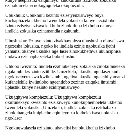
kunye neeplastiki eziqinileyo, zinokufuna izixhobo zokusika
ezinokumelana nokuguguleka okuphezulu.
Ubukhulu: Ubukhulu bezinto ezisetyenzisiweyo buya
kuchaphazela ukhetho lwendlela yokusika kunye nezixhobo.
Izinto ezisetyenziswa kakhulu zinokufuna izixhobo okanye
iindlela zokusika ezinamandla ngakumbi.
Ubushushu: Ezinye izinto ziyakhawuleza ubushushu obuveliswa
ngexesha lokusika, ngoko ke iindlela ezinje ngokusika ijethi
yamanzi okanye ukusika nge-laser zinokukhethwa ukunciphisa
iindawo ezichaphazeleka bubushushu.
Uhlobo lwezinto: Iindlela ezahlukeneyo zokusika zinokufaneleka
ngakumbi kwizinto ezithile. Umzekelo, ukusika nge-laser kudla
ngokusetyenziswa kwiintsimbi, ngelixa ukusika ngejethi yamanzi
kufanelekile kwiintlobo ngeentlobo zezinto eziquka iintsimbi,
iiplastiki kunye nezinto ezidityanisiweyo.
Ukugqitywa komphezulu: Ukugqitywa komphezulu
okufunekayo kwezinto ezisikiweyo kunokuphembelela ukhetho
lwendlela yokusika. Umzekelo, iindlela zokusika ezirhabaxa
zinokubangela imiphetho eqinileyo xa kuthelekiswa nokusika
nge-laser.
Ngokuqwalasela ezi zinto, abavelisi banokukhetha izixhobo