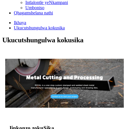
Intlalontle yeNkampani
Umboniso
Qhagamshelana nathi
Ikhaya
Ukucutshungulwa kokusika
Ukucutshungulwa kokusika
Iinkonzo zokuSika