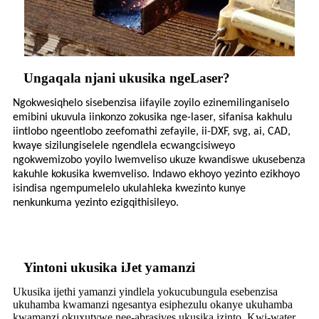
Ungaqala njani ukusika ngeLaser?
Ngokwesiqhelo sisebenzisa iifayile zoyilo ezinemilinganiselo
emibini ukuvula iinkonzo zokusika nge-laser, sifanisa kakhulu
iintlobo ngeentlobo zeefomathi zefayile, ii-DXF, svg, ai, CAD,
kwaye sizilungiselele ngendlela ecwangcisiweyo
ngokwemizobo yoyilo lwemveliso ukuze kwandiswe ukusebenza
kakuhle kokusika kwemveliso. Indawo ekhoyo yezinto ezikhoyo
isindisa ngempumelelo ukulahleka kwezinto kunye
nenkunkuma yezinto ezigqithisileyo.
Yintoni ukusika iJet yamanzi
Ukusika ijethi yamanzi yindlela yokucubungula esebenzisa
ukuhamba kwamanzi ngesantya esiphezulu okanye ukuhamba
kwamanzi okuxutywe nee-abrasives ukusika izinto. Kwi-water