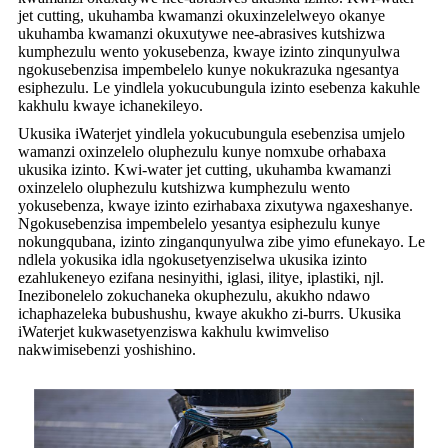
jet cutting, ukuhamba kwamanzi okuxinzelelweyo okanye
ukuhamba kwamanzi okuxutywe nee-abrasives kutshizwa
kumphezulu wento yokusebenza, kwaye izinto zinqunyulwa
ngokusebenzisa impembelelo kunye nokukrazuka ngesantya
esiphezulu. Le yindlela yokucubungula izinto esebenza kakuhle
kakhulu kwaye ichanekileyo.
Ukusika iWaterjet yindlela yokucubungula esebenzisa umjelo
wamanzi oxinzelelo oluphezulu kunye nomxube orhabaxa
ukusika izinto. Kwi-water jet cutting, ukuhamba kwamanzi
oxinzelelo oluphezulu kutshizwa kumphezulu wento
yokusebenza, kwaye izinto ezirhabaxa zixutywa ngaxeshanye.
Ngokusebenzisa impembelelo yesantya esiphezulu kunye
nokungqubana, izinto zinganqunyulwa zibe yimo efunekayo. Le
ndlela yokusika idla ngokusetyenziselwa ukusika izinto
ezahlukeneyo ezifana nesinyithi, iglasi, ilitye, iplastiki, njl.
Inezibonelelo zokuchaneka okuphezulu, akukho ndawo
ichaphazeleka bubushushu, kwaye akukho zi-burrs. Ukusika
iWaterjet kukwasetyenziswa kakhulu kwimveliso
nakwimisebenzi yoshishino.