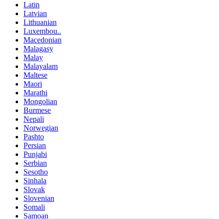
Latin
Latvian
Lithuanian
Luxembou..
Macedonian
Malagasy
Malay
Malayalam
Maltese
Maori
Marathi
Mongolian
Burmese
Nepali
Norwegian
Pashto
Persian
Punjabi
Serbian
Sesotho
Sinhala
Slovak
Slovenian
Somali
Samoan