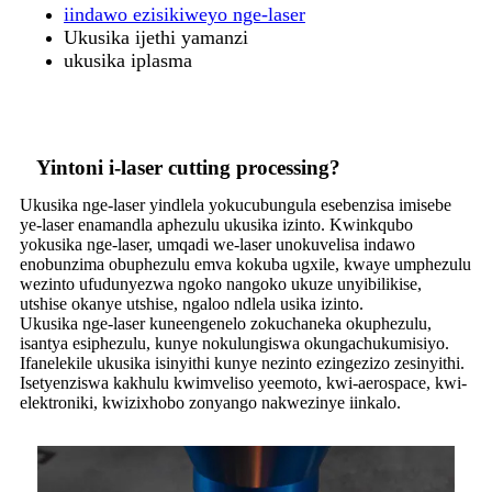
iindawo ezisikiweyo nge-laser
Ukusika ijethi yamanzi
ukusika iplasma
Yintoni i-laser cutting processing?
Ukusika nge-laser yindlela yokucubungula esebenzisa imisebe
ye-laser enamandla aphezulu ukusika izinto. Kwinkqubo
yokusika nge-laser, umqadi we-laser unokuvelisa indawo
enobunzima obuphezulu emva kokuba ugxile, kwaye umphezulu
wezinto ufudunyezwa ngoko nangoko ukuze unyibilikise,
utshise okanye utshise, ngaloo ndlela usika izinto.
Ukusika nge-laser kuneengenelo zokuchaneka okuphezulu,
isantya esiphezulu, kunye nokulungiswa okungachukumisiyo.
Ifanelekile ukusika isinyithi kunye nezinto ezingezizo zesinyithi.
Isetyenziswa kakhulu kwimveliso yeemoto, kwi-aerospace, kwi-
elektroniki, kwizixhobo zonyango nakwezinye iinkalo.