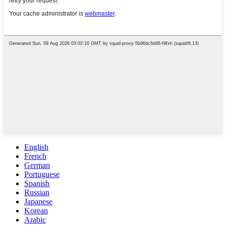
English
French
German
Portuguese
Spanish
Russian
Japanese
Korean
Arabic