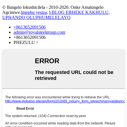
© Ilungelo lokushicilela - 2010-2026: Onke Amalungelo
Agciniwe.
Imephu yesiza
,
I-BLOG EBHEKE KAKHULU
,
UPHANDO OLUPHUMELELAYO
+8613652091506
admin@royalsteelgroup.com
+8613652091506
PHEZULU
↑