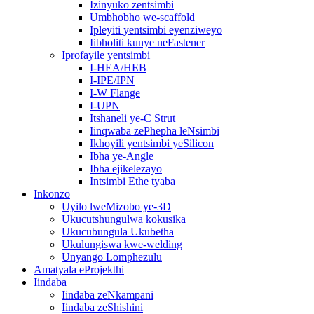
Izinyuko zentsimbi
Umbhobho we-scaffold
Ipleyiti yentsimbi eyenziweyo
Iibholiti kunye neFastener
Iprofayile yentsimbi
I-HEA/HEB
I-IPE/IPN
I-W Flange
I-UPN
Itshaneli ye-C Strut
Iinqwaba zePhepha leNsimbi
Ikhoyili yentsimbi yeSilicon
Ibha ye-Angle
Ibha ejikelezayo
Intsimbi Ethe tyaba
Inkonzo
Uyilo lweMizobo ye-3D
Ukucutshungulwa kokusika
Ukucubungula Ukubetha
Ukulungiswa kwe-welding
Unyango Lomphezulu
Amatyala eProjekthi
Iindaba
Iindaba zeNkampani
Iindaba zeShishini