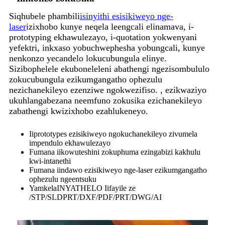
Siqhubele phambili
isinyithi esisikiweyo nge-
laser
izixhobo kunye neqela leengcali elinamava, i-
prototyping ekhawulezayo, i-quotation yokwenyani
yefektri, inkxaso yobuchwephesha yobungcali, kunye
nenkonzo yecandelo lokucubungula elinye.
Sizibophelele ekuboneleleni abathengi ngezisombululo
zokucubungula ezikumgangatho ophezulu
nezichanekileyo ezenziwe ngokwezifiso. , ezikwaziyo
ukuhlangabezana neemfuno zokusika ezichanekileyo
zabathengi kwizixhobo ezahlukeneyo.
Iiprototypes ezisikiweyo ngokuchanekileyo zivumela
impendulo ekhawulezayo
Fumana iikowuteshini zokuphuma ezingabizi kakhulu
kwi-intanethi
Fumana iindawo ezisikiweyo nge-laser ezikumgangatho
ophezulu ngeentsuku
Yamkela
INYATHELO
Iifayile ze
/STP/SLDPRT/DXF/PDF/PRT/DWG/AI