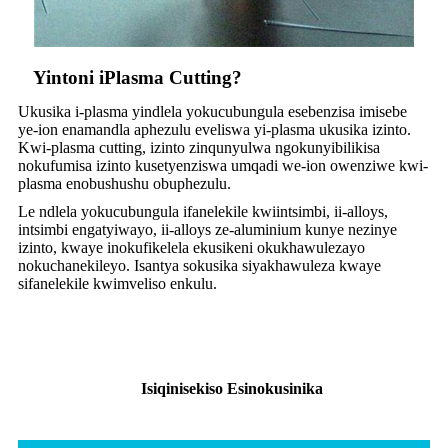
Yintoni iPlasma Cutting?
Ukusika i-plasma yindlela yokucubungula esebenzisa imisebe
ye-ion enamandla aphezulu eveliswa yi-plasma ukusika izinto.
Kwi-plasma cutting, izinto zinqunyulwa ngokunyibilikisa
nokufumisa izinto kusetyenziswa umqadi we-ion owenziwe kwi-
plasma enobushushu obuphezulu.
Le ndlela yokucubungula ifanelekile kwiintsimbi, ii-alloys,
intsimbi engatyiwayo, ii-alloys ze-aluminium kunye nezinye
izinto, kwaye inokufikelela ekusikeni okukhawulezayo
nokuchanekileyo. Isantya sokusika siyakhawuleza kwaye
sifanelekile kwimveliso enkulu.
Isiqinisekiso Esinokusinika