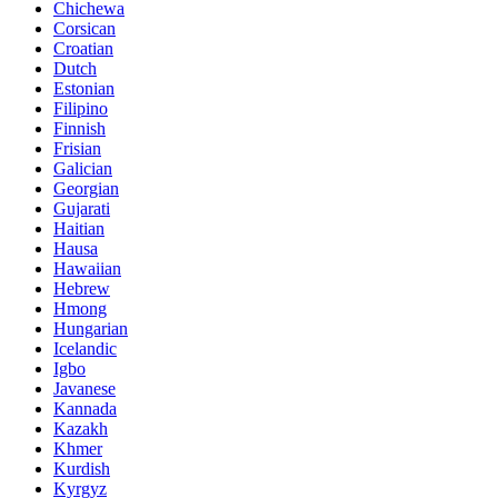
Chichewa
Corsican
Croatian
Dutch
Estonian
Filipino
Finnish
Frisian
Galician
Georgian
Gujarati
Haitian
Hausa
Hawaiian
Hebrew
Hmong
Hungarian
Icelandic
Igbo
Javanese
Kannada
Kazakh
Khmer
Kurdish
Kyrgyz