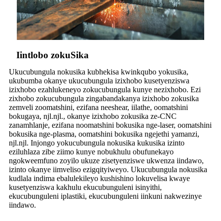
Iintlobo zokuSika
Ukucubungula nokusika kubhekisa kwinkqubo yokusika,
ukubumba okanye ukucubungula izixhobo kusetyenziswa
izixhobo ezahlukeneyo zokucubungula kunye nezixhobo. Ezi
zixhobo zokucubungula zingabandakanya izixhobo zokusika
zemveli zoomatshini, ezifana neeshear, iilathe, oomatshini
bokugaya, njl.njl., okanye izixhobo zokusika ze-CNC
zanamhlanje, ezifana noomatshini bokusika nge-laser, oomatshini
bokusika nge-plasma, oomatshini bokusika ngejethi yamanzi,
njl.njl. Injongo yokucubungula nokusika kukusika izinto
eziluhlaza zibe ziimo kunye nobukhulu obufunekayo
ngokweemfuno zoyilo ukuze zisetyenziswe ukwenza iindawo,
izinto okanye iimveliso ezigqityiweyo. Ukucubungula nokusika
kudlala indima ebalulekileyo kushishino lokuvelisa kwaye
kusetyenziswa kakhulu ekucubunguleni isinyithi,
ekucubunguleni iplastiki, ekucubunguleni iinkuni nakwezinye
iindawo.