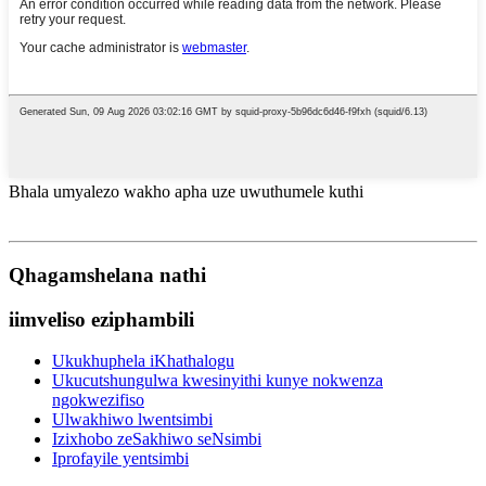
Bhala umyalezo wakho apha uze uwuthumele kuthi
Qhagamshelana nathi
iimveliso eziphambili
Ukukhuphela iKhathalogu
Ukucutshungulwa kwesinyithi kunye nokwenza
ngokwezifiso
Ulwakhiwo lwentsimbi
Izixhobo zeSakhiwo seNsimbi
Iprofayile yentsimbi