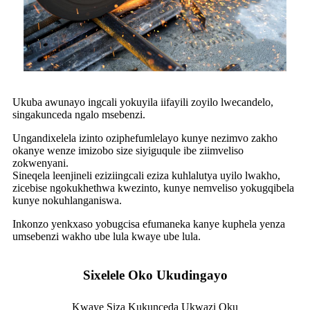
Ukuba awunayo ingcali yokuyila iifayili zoyilo lwecandelo,
singakunceda ngalo msebenzi.
Ungandixelela izinto oziphefumlelayo kunye nezimvo zakho
okanye wenze imizobo size siyiguqule ibe ziimveliso
zokwenyani.
Sineqela leenjineli eziziingcali eziza kuhlalutya uyilo lwakho,
zicebise ngokukhethwa kwezinto, kunye nemveliso yokugqibela
kunye nokuhlanganiswa.
Inkonzo yenkxaso yobugcisa efumaneka kanye kuphela yenza
umsebenzi wakho ube lula kwaye ube lula.
Sixelele Oko Ukudingayo
Kwaye Siza Kukunceda Ukwazi Oku