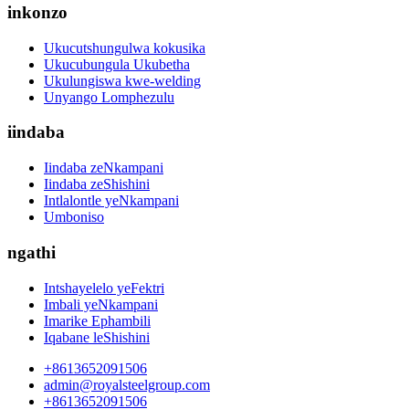
inkonzo
Ukucutshungulwa kokusika
Ukucubungula Ukubetha
Ukulungiswa kwe-welding
Unyango Lomphezulu
iindaba
Iindaba zeNkampani
Iindaba zeShishini
Intlalontle yeNkampani
Umboniso
ngathi
Intshayelelo yeFektri
Imbali yeNkampani
Imarike Ephambili
Iqabane leShishini
+8613652091506
admin@royalsteelgroup.com
+8613652091506