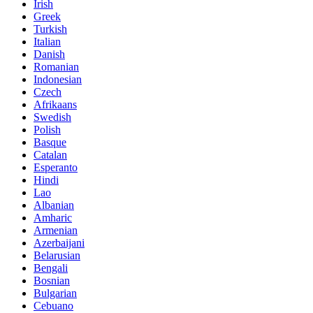
Irish
Greek
Turkish
Italian
Danish
Romanian
Indonesian
Czech
Afrikaans
Swedish
Polish
Basque
Catalan
Esperanto
Hindi
Lao
Albanian
Amharic
Armenian
Azerbaijani
Belarusian
Bengali
Bosnian
Bulgarian
Cebuano