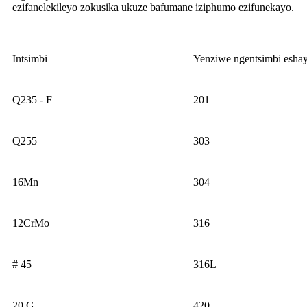
ezifanelekileyo zokusika ukuze bafumane iziphumo ezifunekayo.
Intsimbi
Yenziwe ngentsimbi esha
Q235 - F
201
Q255
303
16Mn
304
12CrMo
316
# 45
316L
20 G
420