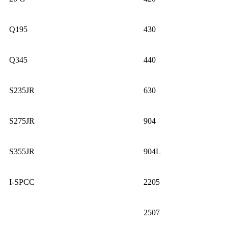
Q195
430
Q345
440
S235JR
630
S275JR
904
S355JR
904L
I-SPCC
2205
2507