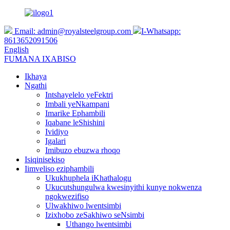
Email:
admin@royalsteelgroup.com
I-Whatsapp:
8613652091506
English
FUMANA IXABISO
Ikhaya
Ngathi
Intshayelelo yeFektri
Imbali yeNkampani
Imarike Ephambili
Iqabane leShishini
Ividiyo
Igalari
Imibuzo ebuzwa rhoqo
Isiqinisekiso
Iimveliso eziphambili
Ukukhuphela iKhathalogu
Ukucutshungulwa kwesinyithi kunye nokwenza
ngokwezifiso
Ulwakhiwo lwentsimbi
Izixhobo zeSakhiwo seNsimbi
Uthango lwentsimbi