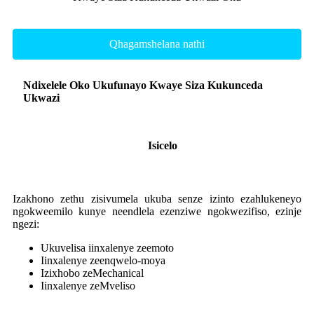
Qhagamshelana nathi
Ndixelele Oko Ukufunayo Kwaye Siza Kukunceda
Ukwazi
Isicelo
Izakhono zethu zisivumela ukuba senze izinto ezahlukeneyo
ngokweemilo kunye neendlela ezenziwe ngokwezifiso, ezinje
ngezi:
Ukuvelisa iinxalenye zeemoto
Iinxalenye zeenqwelo-moya
Izixhobo zeMechanical
Iinxalenye zeMveliso